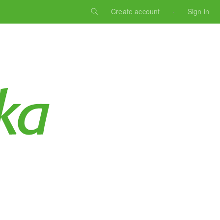
Create account
Sign in
Log in