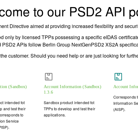
come to our PSD2 API po
 Directive aimed at providing increased flexibility and security
d only by licensed TPPs possessing a specific eIDAS certificate
d PSD2 APIs follow Berlin Group NextGenPSD2 XS2A specificat
e customer. Should you need help or are just looking for further
ation (Sandbox)
Account Information (Sandbox)
Account Info
1.3.6
Corresponds t
t intended fot
Sandbox product intended fot
Information Se
 and test their
TPPs to develop and test their
(AISP).
Corresponds to
applications.
ion Service
PISP).