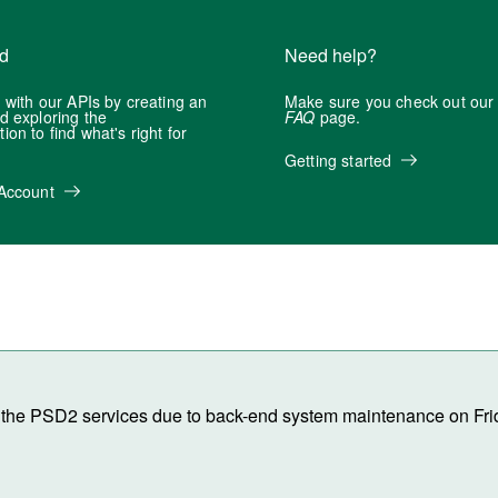
ed
Need help?
 with our APIs by creating an
Make sure you check out ou
d exploring the
FAQ
page.
on to find what's right for
Getting started
Account
 of the PSD2 services due to back-end system maintenance on Fri