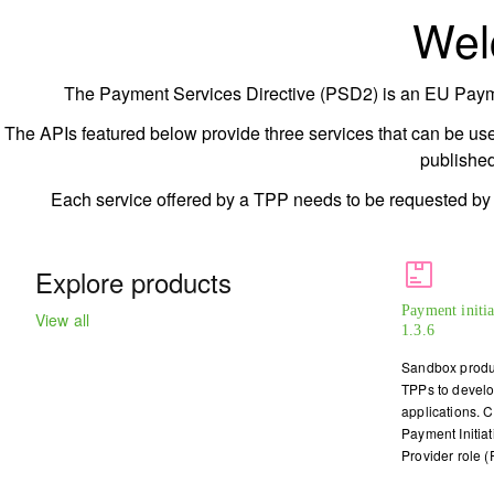
Wel
The Payment Services Directive (PSD2) is an EU Payment
The APIs featured below provide three services that can be use
publishe
Each service offered by a TPP needs to be requested by th
Explore products
Payment initi
View all
1.3.6
Sandbox produc
TPPs to develop
applications. 
Payment Initiat
Provider role (