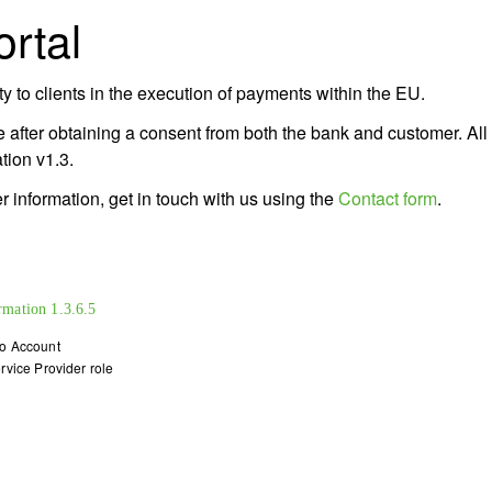
rtal
 to clients in the execution of payments within the EU.
 after obtaining a consent from both the bank and customer. All
ion v1.3.
 information, get in touch with us using the
Contact form
.
rmation
1.3.6.5
o Account
rvice Provider role