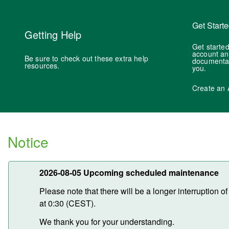
Get Start
Getting Help
Get started
account an
Be sure to check out these extra help
documentati
resources.
you.
Create an 
Notice
2026-08-05 Upcoming scheduled maintenance
Please note that there will be a longer interruption
at 0:30 (CEST).
We thank you for your understanding.