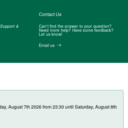
Contact Us
r
Support &
Can't find the answer to your question?
Need more help? Have some feedback?
Let us know!
Email us
day, August 7th 2026 from 23:30 until Saturday, August 8th